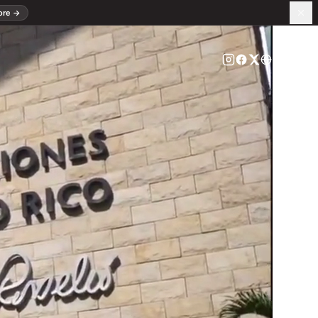
ore
→
ES