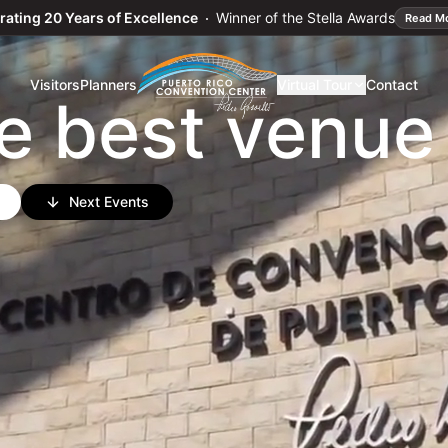
ward Winners
→
rating 20 Years of Excellence
Winner of the Stella Awards
Read M
o
n
c
e
r
t
Visitors
Planners
Virtual Tour
Contact
e best venue
Next Events